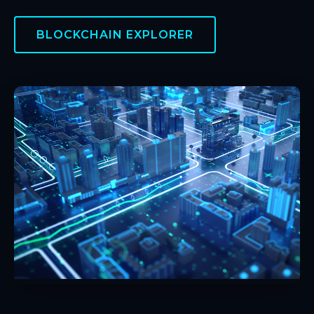
BLOCKCHAIN EXPLORER