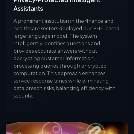
Assistants
A prominent institution in the finance and
healthcare sectors deployed our FHE-based
large language model. The system
intelligently identifies questions and
provides accurate answers without
decrypting customer information,
processing queries through encrypted
computation. This approach enhances
service response times while eliminating
data breach risks, balancing efficiency with
security.