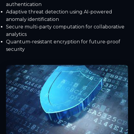
authentication
Adaptive threat detection using AI-powered
anomaly identification
Secure multi-party computation for collaborative
analytics
Quantum-resistant encryption for future-proof
security