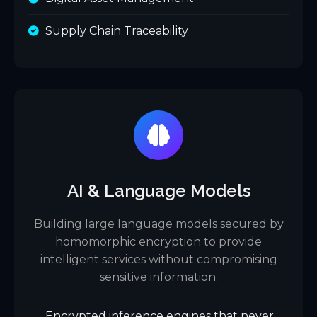
Supply Chain Traceability
AI & Language Models
Building large language models secured by
homomorphic encryption to provide
intelligent services without compromising
sensitive information.
Encrypted inference engines that never