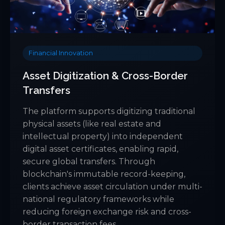
Financial Innovation
Asset Digitization & Cross-Border
Transfers
The platform supports digitizing traditional
physical assets (like real estate and
intellectual property) into independent
digital asset certificates, enabling rapid,
secure global transfers. Through
blockchain's immutable record-keeping,
clients achieve asset circulation under multi-
national regulatory frameworks while
reducing foreign exchange risk and cross-
border transaction fees.