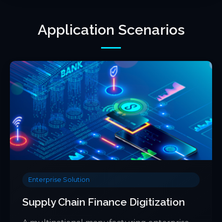
Application Scenarios
Enterprise Solution
Supply Chain Finance Digitization