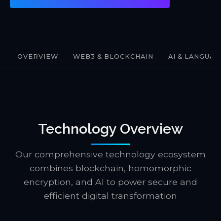
OVERVIEW
WEB3 & BLOCKCHAIN
AI & LANGUA
Technology Overview
Our comprehensive technology ecosystem
combines blockchain, homomorphic
encryption, and AI to power secure and
efficient digital transformation