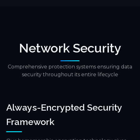
Network Security
Comprehensive protection systems ensuring data
security throughout its entire lifecycle
Always-Encrypted Security
Framework