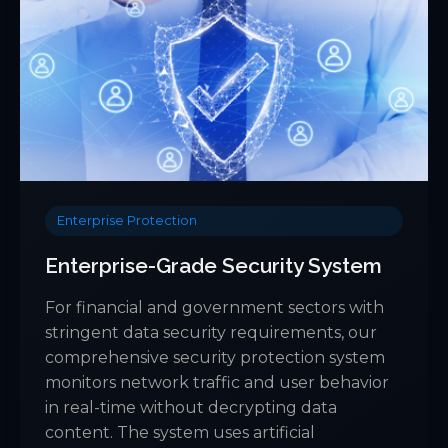
Enterprise Protection
Enterprise-Grade Security System
For financial and government sectors with
stringent data security requirements, our
comprehensive security protection system
monitors network traffic and user behavior
in real-time without decrypting data
content. The system uses artificial