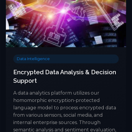
Data Intelligence
Encrypted Data Analysis & Decision
Support
A data analytics platform utilizes our
homomorphic encryption-protected
language model to process encrypted data
from various sensors, social media, and
internal enterprise sources. Through
semantic analysis and sentiment evaluation,