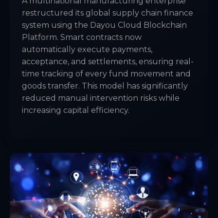
A multinational manufacturing enterprise
restructured its global supply chain finance
system using the Dayou Cloud Blockchain
Platform. Smart contracts now
automatically execute payments,
acceptance, and settlements, ensuring real-
time tracking of every fund movement and
goods transfer. This model has significantly
reduced manual intervention risks while
increasing capital efficiency.