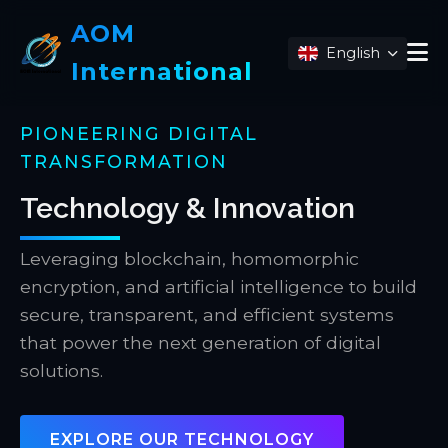
AOM
English
International
PIONEERING DIGITAL
TRANSFORMATION
Technology & Innovation
Leveraging blockchain, homomorphic
encryption, and artificial intelligence to build
secure, transparent, and efficient systems
that power the next generation of digital
solutions.
EXPLORE OUR TECHNOLOGY