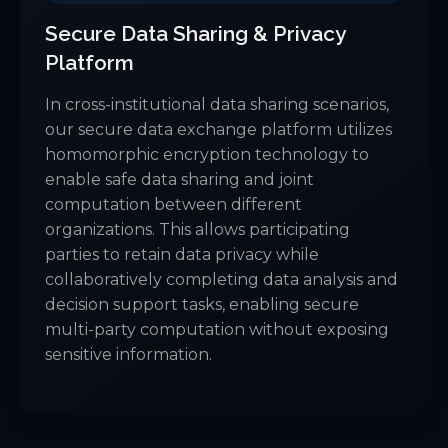
Secure Data Sharing & Privacy
Platform
In cross-institutional data sharing scenarios,
our secure data exchange platform utilizes
homomorphic encryption technology to
enable safe data sharing and joint
computation between different
organizations. This allows participating
parties to retain data privacy while
collaboratively completing data analysis and
decision support tasks, enabling secure
multi-party computation without exposing
sensitive information.