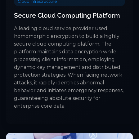
Cloud Infrastructure
Secure Cloud Computing Platform
A leading cloud service provider used
homomorphic encryption to build a highly
secure cloud computing platform. The
platform maintains data encryption while
processing client information, employing
dynamic key management and distributed
protection strategies. When facing network
attacks, it rapidly identifies abnormal
behavior and initiates emergency responses,
guaranteeing absolute security for
enterprise core data.