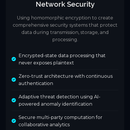
Network Security
Using homomorphic encryption to create
comprehensive security systems that protect
data during transmission, storage, and
processing.
Encrypted-state data processing that
never exposes plaintext
Zero-trust architecture with continuous
authentication
Adaptive threat detection using AI-
powered anomaly identification
Secure multi-party computation for
collaborative analytics