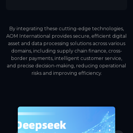
By integrating these cutting-edge technologies,
AOM International provides secure, efficient digital
asset and data processing solutions across various
domains, including supply chain finance, cross-
border payments, intelligent customer service,
and precise decision-making, reducing operational
risks and improving efficiency.