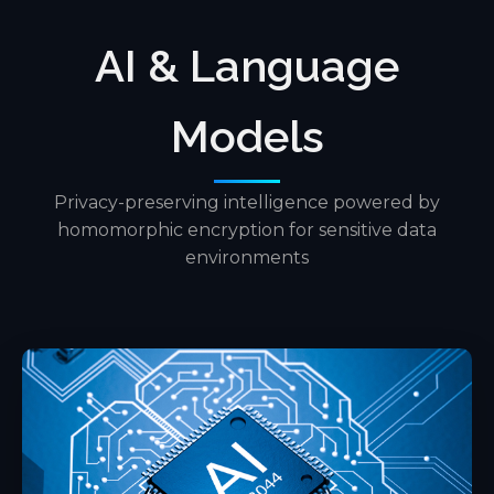
AI & Language
Models
Privacy-preserving intelligence powered by
homomorphic encryption for sensitive data
environments