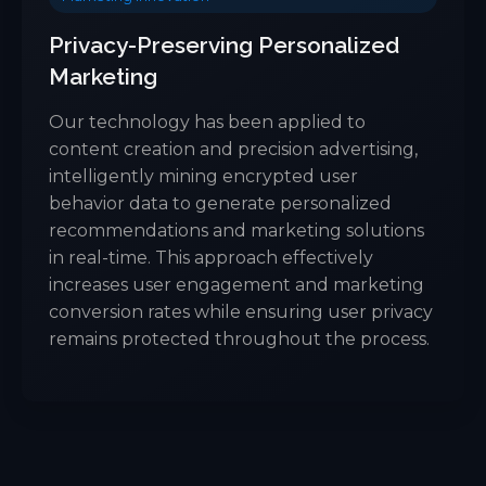
Privacy-Preserving Personalized
Marketing
Our technology has been applied to
content creation and precision advertising,
intelligently mining encrypted user
behavior data to generate personalized
recommendations and marketing solutions
in real-time. This approach effectively
increases user engagement and marketing
conversion rates while ensuring user privacy
remains protected throughout the process.