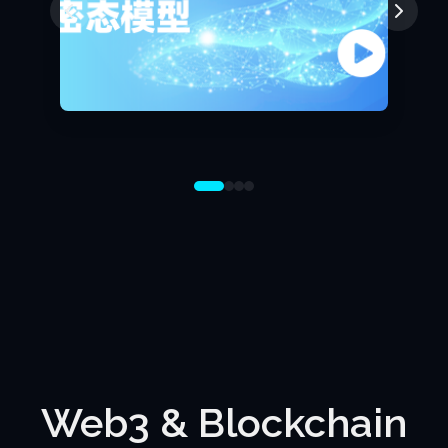
Web3 & Blockchain