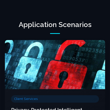
Application Scenarios
Client Services
Privacy-Protected Intelligent