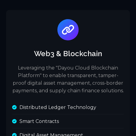
Web3 & Blockchain
Leveraging the "Dayou Cloud Blockchain
Platform" to enable transparent, tamper-
proof digital asset management, cross-border
payments, and supply chain finance solutions.
Distributed Ledger Technology
Smart Contracts
Digital Asset Management