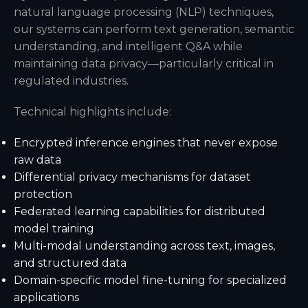
natural language processing (NLP) techniques,
our systems can perform text generation, semantic
understanding, and intelligent Q&A while
maintaining data privacy—particularly critical in
regulated industries.
Technical highlights include:
Encrypted inference engines that never expose
raw data
Differential privacy mechanisms for dataset
protection
Federated learning capabilities for distributed
model training
Multi-modal understanding across text, images,
and structured data
Domain-specific model fine-tuning for specialized
applications