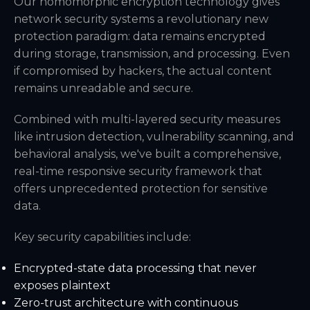
Our homomorphic encryption technology gives
network security systems a revolutionary new
protection paradigm: data remains encrypted
during storage, transmission, and processing. Even
if compromised by hackers, the actual content
remains unreadable and secure.
Combined with multi-layered security measures
like intrusion detection, vulnerability scanning, and
behavioral analysis, we've built a comprehensive,
real-time responsive security framework that
offers unprecedented protection for sensitive
data.
Key security capabilities include:
Encrypted-state data processing that never
exposes plaintext
Zero-trust architecture with continuous