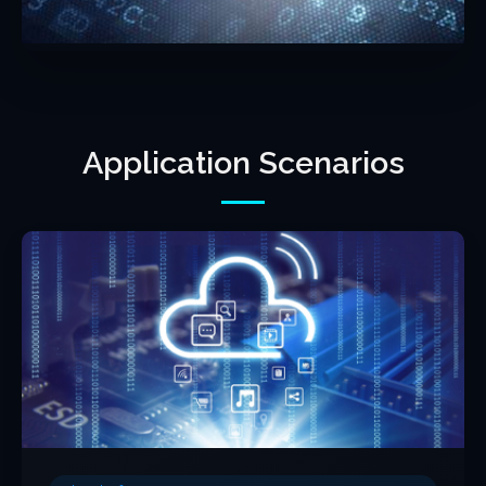
Application Scenarios