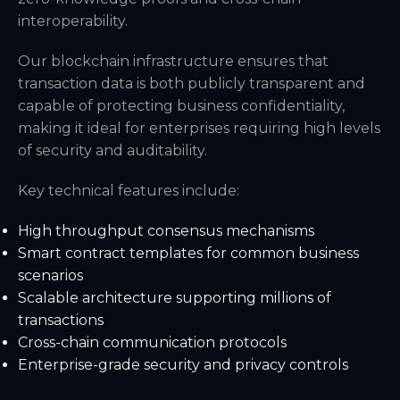
interoperability.
Our blockchain infrastructure ensures that
transaction data is both publicly transparent and
capable of protecting business confidentiality,
making it ideal for enterprises requiring high levels
of security and auditability.
Key technical features include:
High throughput consensus mechanisms
Smart contract templates for common business
scenarios
Scalable architecture supporting millions of
transactions
Cross-chain communication protocols
Enterprise-grade security and privacy controls