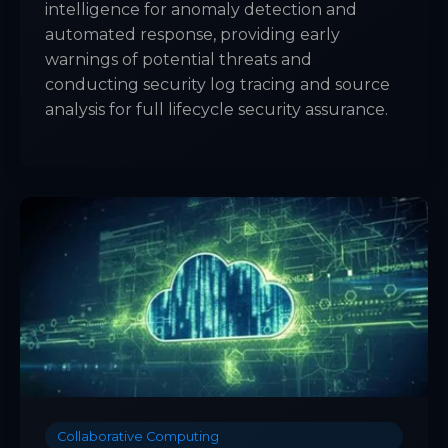
intelligence for anomaly detection and
automated response, providing early
warnings of potential threats and
conducting security log tracing and source
analysis for full lifecycle security assurance.
Collaborative Computing