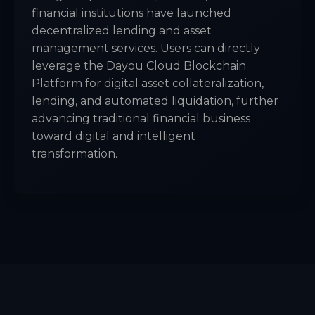
financial institutions have launched
decentralized lending and asset
management services. Users can directly
leverage the Dayou Cloud Blockchain
Platform for digital asset collateralization,
lending, and automated liquidation, further
advancing traditional financial business
toward digital and intelligent
transformation.