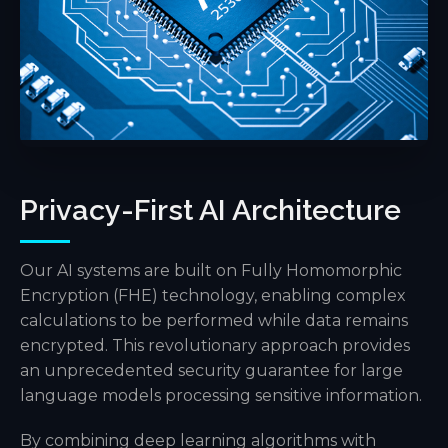
Privacy-First AI Architecture
Our AI systems are built on Fully Homomorphic
Encryption (FHE) technology, enabling complex
calculations to be performed while data remains
encrypted. This revolutionary approach provides
an unprecedented security guarantee for large
language models processing sensitive information.
By combining deep learning algorithms with