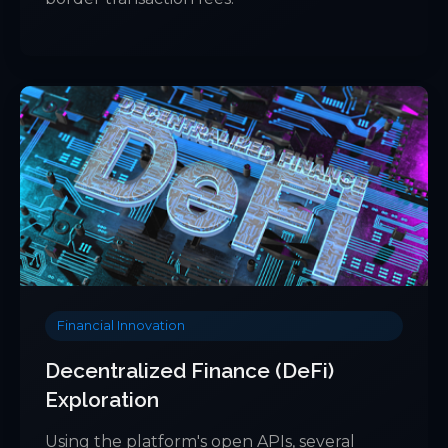
Financial Innovation
Decentralized Finance (DeFi)
Exploration
Using the platform's open APIs, several