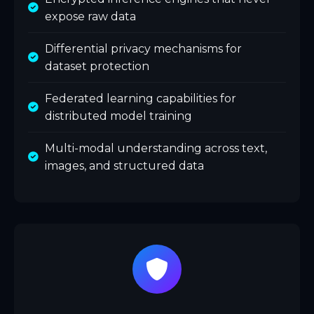
expose raw data
Differential privacy mechanisms for
dataset protection
Federated learning capabilities for
distributed model training
Multi-modal understanding across text,
images, and structured data