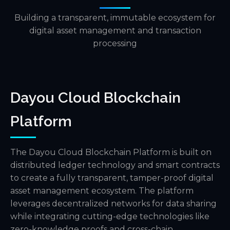
Building a transparent, immutable ecosystem for
digital asset management and transaction
processing
Dayou Cloud Blockchain
Platform
The Dayou Cloud Blockchain Platform is built on
distributed ledger technology and smart contracts
to create a fully transparent, tamper-proof digital
asset management ecosystem. The platform
leverages decentralized networks for data sharing
while integrating cutting-edge technologies like
zero-knowledge proofs and cross-chain