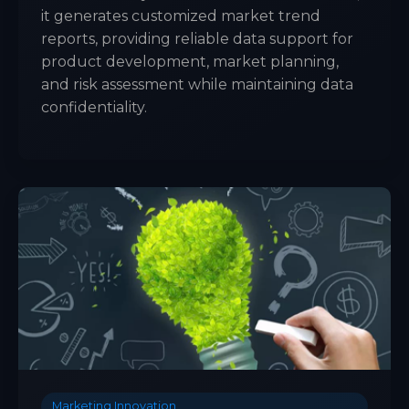
it generates customized market trend
reports, providing reliable data support for
product development, market planning,
and risk assessment while maintaining data
confidentiality.
Marketing Innovation